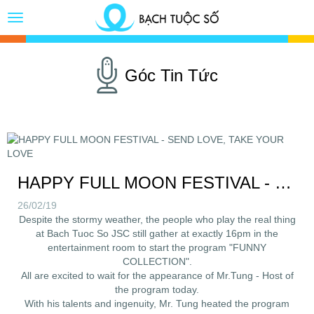
Toggle
Button
Góc Tin Tức
HAPPY FULL MOON FESTIVAL - SEND LOVE, TAKE YOUR LOVE
26/02/19
Despite the stormy weather, the people who play the real thing
at Bach Tuoc So JSC still gather at exactly 16pm in the
entertainment room to start the program "FUNNY
COLLECTION".
All are excited to wait for the appearance of Mr.Tung - Host of
the program today.
With his talents and ingenuity, Mr. Tung heated the program