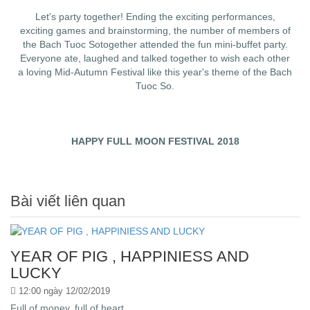
Let's party together! Ending the exciting performances,
exciting games and brainstorming, the number of members of
the Bach Tuoc Sotogether attended the fun mini-buffet party.
Everyone ate, laughed and talked together to wish each other
a loving Mid-Autumn Festival like this year's theme of the Bach
Tuoc So.
HAPPY FULL MOON FESTIVAL 2018
Bài viết liên quan
YEAR OF PIG , HAPPINIESS AND
LUCKY
12:00 ngày 12/02/2019
Full of money, full of heart