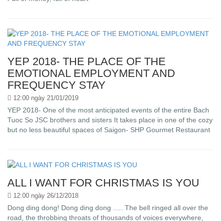
YEP 2018- THE PLACE OF THE
EMOTIONAL EMPLOYMENT AND
FREQUENCY STAY
12:00 ngày 21/01/2019
YEP 2018- One of the most anticipated events of the entire Bach
Tuoc So JSC brothers and sisters It takes place in one of the cozy
but no less beautiful spaces of Saigon- SHP Gourmet Restaurant
ALL I WANT FOR CHRISTMAS IS YOU
12:00 ngày 26/12/2018
Dong ding dong! Dong ding dong ..... The bell ringed all over the
road, the throbbing throats of thousands of voices everywhere,