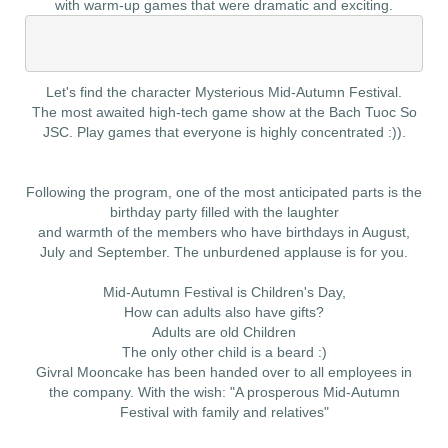
with warm-up games that were dramatic and exciting.
Let's find the character Mysterious Mid-Autumn Festival.
​The most awaited high-tech game show at the Bach Tuoc So
JSC. Play games that everyone is highly concentrated :)).
Following the program, one of the most anticipated parts is the
birthday party filled with the laughter
and warmth of the members who have birthdays in August,
July and September. The unburdened applause is for you.
Mid-Autumn Festival is Children's Day,
How can adults also have gifts?
Adults are old Children
The only other child is a beard :)
Givral Mooncake has been handed over to all employees in
the company. With the wish: "A prosperous Mid-Autumn
Festival with family and relatives"