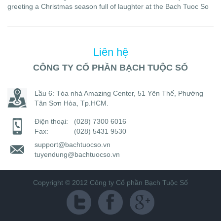
greeting a Christmas season full of laughter at the Bach Tuoc So
Liên hệ
CÔNG TY CỔ PHẦN BẠCH TUỘC SỐ
Lầu 6: Tòa nhà Amazing Center, 51 Yên Thế, Phường
Tân Sơn Hòa, Tp.HCM.
Điện thoại:
(028) 7300 6016
Fax:
(028) 5431 9530
support@bachtuocso.vn
tuyendung@bachtuocso.vn
Copyright © 2012 Công ty Cổ phần Bạch Tuộc Số